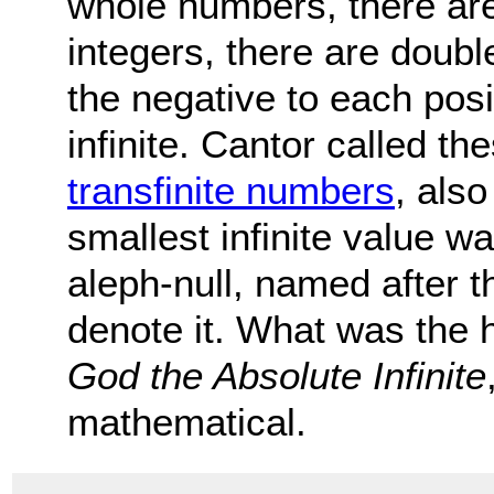
whole numbers, there are
integers, there are doubl
the negative to each pos
infinite. Cantor called the
transfinite numbers
, als
smallest infinite value w
aleph-null, named after t
denote it. What was the h
God the Absolute Infinite
mathematical.