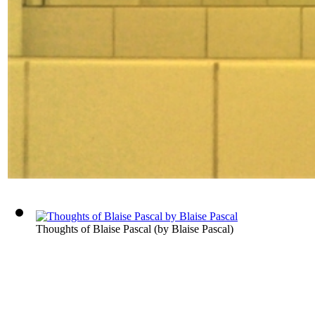
Thoughts of Blaise Pascal
(by
Blaise Pascal
)