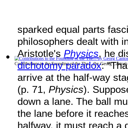
sparked equal parts fasc
philosophers dealt with in
Aristotle's
Physics
, he d
dichotomy paradox
: "Tha
Contributions to the Founding of the The...
(by
Georg Cantor
)
arrive at the half-way sta
(p. 71,
Physics
). Suppose
down a lane. The ball mu
the lane before it reache
halfway, it must reach a 