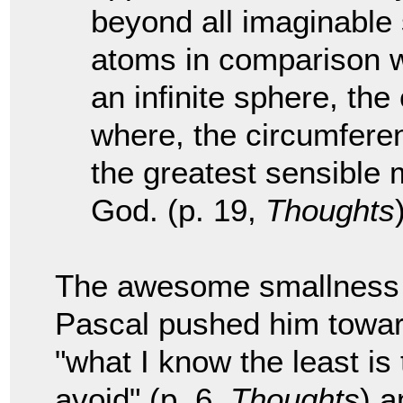
beyond all imaginable 
atoms in comparison wit
an infinite sphere, the
where, the circumferenc
the greatest sensible 
God. (p. 19,
Thoughts
The awesome smallness w
Pascal pushed him towar
"what I know the least is
avoid" (p. 6,
Thoughts
) a