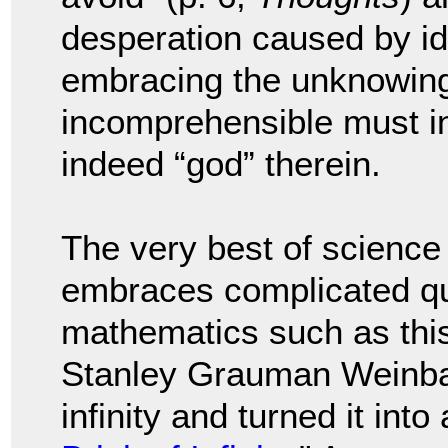
desperation caused by ide
embracing the unknowing 
incomprehensible must in
indeed “god” therein.
The very best of science
embraces complicated qu
mathematics such as this.
Stanley Grauman Weinba
infinity and turned it into 