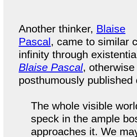
Another thinker,
Blaise
Pascal
, came to similar
infinity through existenti
Blaise Pascal
, otherwis
posthumously published d
The whole visible worl
speck in the ample bo
approaches it. We may