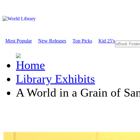
Most Popular
New Releases
Top Picks
Kid 25's
Library Exhibits
A World in a Grain of Sa