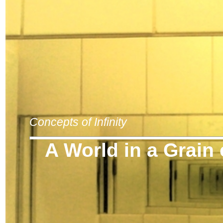
Concepts of Infinity
A World in a Grain