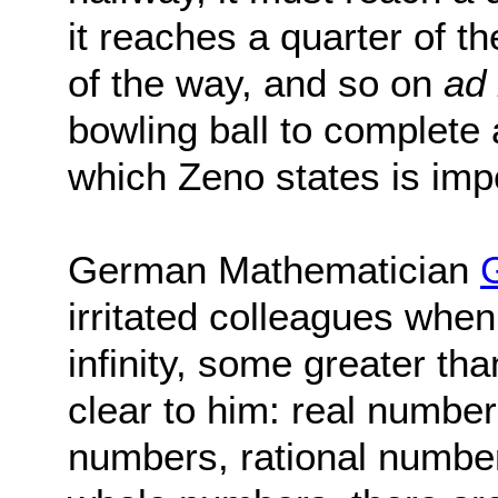
it reaches a quarter of t
of the way, and so on
ad 
bowling ball to complete 
which Zeno states is imp
German Mathematician
irritated colleagues when
infinity, some greater th
clear to him: real number
numbers, rational number