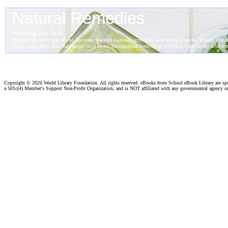
Copyright ©
2026 World Library Foundation. All rights reserved. eBooks from School eBook Library are s
a 501c(4) Member's Support Non-Profit Organization, and is NOT affiliated with any governmental agency o