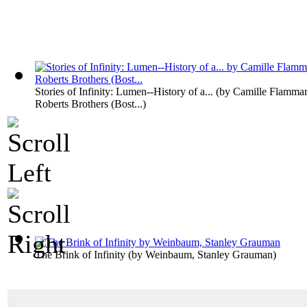
Stories of Infinity: Lumen--History of a...
(by
Camille Flammar
Roberts Brothers (Bost...
)
The Brink of Infinity
(by
Weinbaum, Stanley Grauman
)