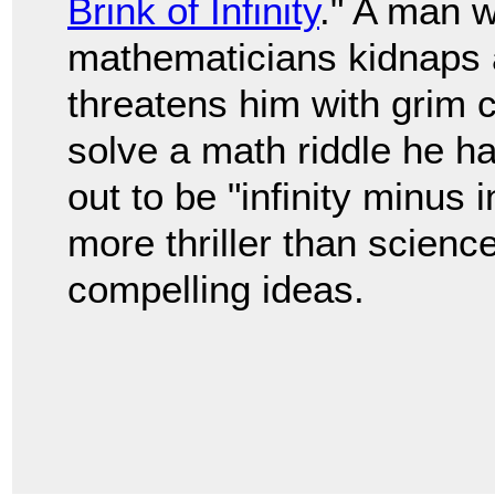
Brink of Infinity
." A man w
mathematicians kidnaps 
threatens him with grim
solve a math riddle he h
out to be "infinity minus i
more thriller than science
compelling ideas.