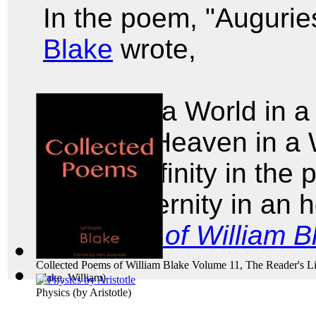
In the poem, "Augurie
Blake
wrote,
To see a World in a
And a Heaven in a 
Hold Infinity in the
And Eternity in an 
Poems of William B
Collected Poems of William Blake Volume 11, The Reader's Li
Blake, William
)
Physics
(by
Aristotle
)