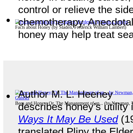
control or relieve the sid
chemotherapy. Anecdotal 
Facts about Honey
(by
Sladen, Frederick William Lambert
)
honey may help treat sea
Author M. L. Heeney
Bees and Honey; Or, The Management of an...
describes honey’s utility
(by
Newman, T
Ways It May Be Used
(19
translated Pliny the Elde