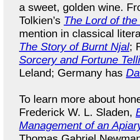
a sweet, golden wine. F
Tolkien’s
The Lord of the
mention in classical liter
The Story of Burnt Njal
; 
Sorcery and Fortune Tell
Leland; Germany has
Da
To learn more about hon
Frederick W. L. Sladen,
Management of an Apiary 
Thomas Gabriel Newman