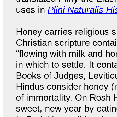
uses in
Plini Naturalis Hi
Honey carries religious s
Christian scripture conta
“flowing with milk and hon
in which to settle. It con
Books of Judges, Leviti
Hindus consider honey (m
of immortality. On Rosh
sweet, new year by eatin