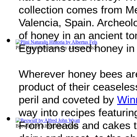
collection comes from Mes
Valencia, Spain. Archeol
of honey in an ancient t
Egyptians used honey in
Plini Naturalis Historia
(by
Albertus Fels
)
Wherever honey bees are
product of their ceaseles
peril and coveted by
Win
way into recipes featurin
From breads and cakes to
Beowulf
(by
Alfred John Wyatt
)