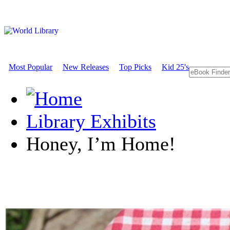
Most Popular
New Releases
Top Picks
Kid 25's
Library Exhibits
Honey, I’m Home!