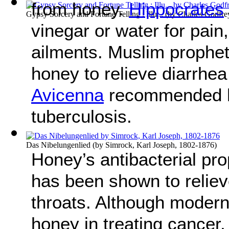
from honey.
Hippocrates
Gypsy Sorcery and Fortune Telling : Illu...
(by
Charles Godfre
vinegar or water for pain,
ailments. Muslim proph
honey to relieve diarrhea
Avicenna
recommended ho
tuberculosis.
Das Nibelungenlied
(by
Simrock, Karl Joseph, 1802-1876
)
Honey’s antibacterial prop
has been shown to reliev
throats. Although modern
honey in treating cancer, 