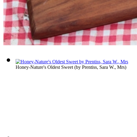
Honey-Nature's Oldest Sweet
(by
Prentiss, Sara W., Mrs
)