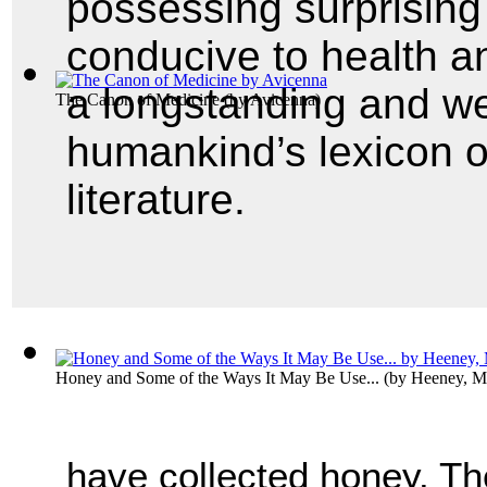
possessing surprising
conducive to health a
a longstanding and we
The Canon of Medicine
(by
Avicenna
)
humankind’s lexicon o
literature.
Honey and Some of the Ways It May Be Use...
(by
Heeney, M
have collected honey. Th