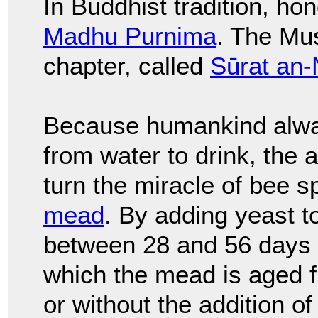
In Buddhist tradition, h
Madhu Purnima
. The Mu
chapter, called
Sūrat an-
Because humankind alwa
from water to drink, the 
turn the miracle of bee s
mead
. By adding yeast t
between 28 and 56 days f
which the mead is aged f
or without the addition of