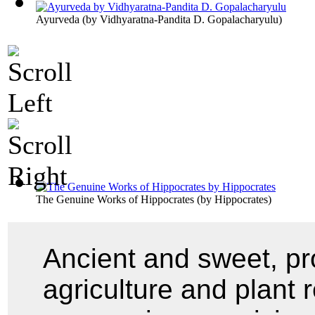
Ayurveda
(by
Vidhyaratna-Pandita D. Gopalacharyulu
)
The Genuine Works of Hippocrates
(by
Hippocrates
)
Ancient and sweet, pro
agriculture and plant 