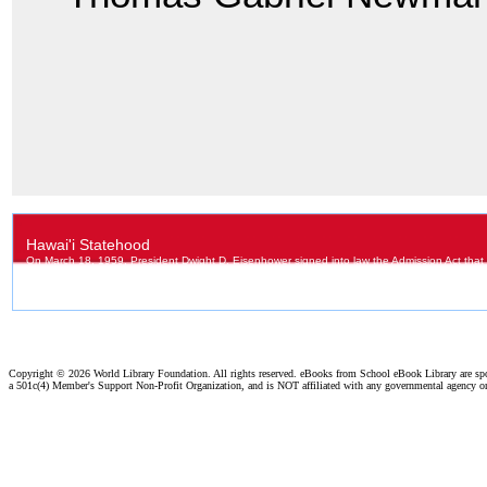
Copyright ©
2026 World Library Foundation. All rights reserved. eBooks from School eBook Library are s
a 501c(4) Member's Support Non-Profit Organization, and is NOT affiliated with any governmental agency o