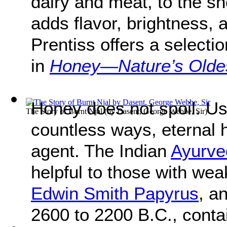
dairy and meat, to the sh
adds flavor, brightness,
Prentiss offers a selecti
in
Honey—Nature’s Olde
Honey does not spoil. Us
The Story of Burnt Njal
(by
Dasent, George Webbe, Sir
)
countless ways, eternal 
agent. The Indian
Ayurve
helpful to those with we
Edwin Smith Papyrus
, a
2600 to 2200 B.C., conta