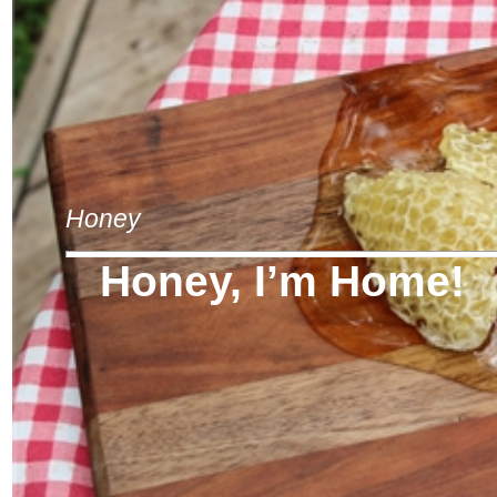
Honey
Honey, I’m Home!