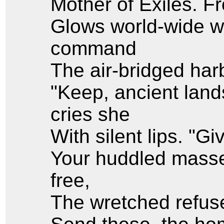
Mother of Exiles. 
Glows world-wide w
command
The air-bridged harb
"Keep, ancient land
cries she
With silent lips. "G
Your huddled masse
free,
The wretched refuse