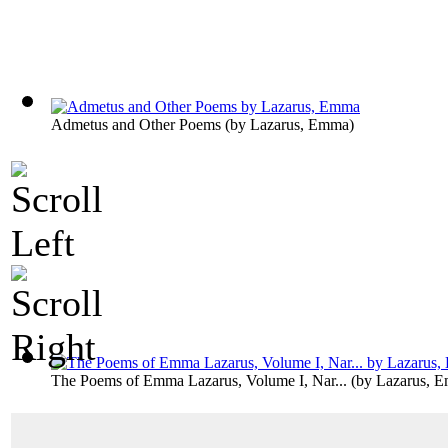
Admetus and Other Poems
(by
Lazarus, Emma
)
The Poems of Emma Lazarus, Volume I, Nar...
(by
Lazarus, 