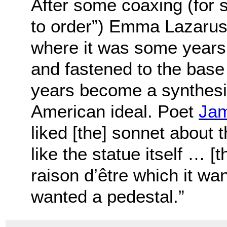
After some coaxing (for s
to order”) Emma Lazarus
where it was some years
and fastened to the base 
years become a synthesiz
American ideal. Poet
Jam
liked [the] sonnet about 
like the statue itself … [t
raison d’être which it wa
wanted a pedestal.”