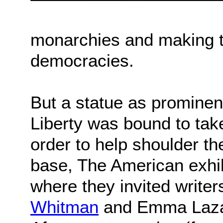
monarchies and making t
democracies.
But a statue as prominen
Liberty was bound to take
order to help shoulder th
base, The American exhib
where they invited writer
Whitman
and Emma Lazaru