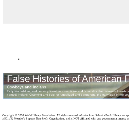
.
Copyright ©
2026 World Library Foundation. All rights reserved. eBooks from School eBook Library are s
a 501c(4) Member's Support Non-Profit Organization, and is NOT affiliated with any governmental agency o