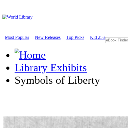
Most Popular
New Releases
Top Picks
Kid 25's
Library Exhibits
Symbols of Liberty