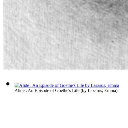
Alide : An Episode of Goethe's Life
(by
Lazarus, Emma
)