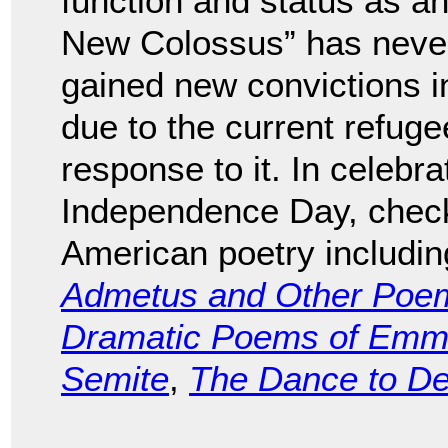
function and status as an
New Colossus” has never r
gained new convictions i
due to the current refug
response to it. In celebra
Independence Day, check 
American poetry includi
Admetus and Other Poe
Dramatic Poems of Emma
Semite
,
The Dance to D