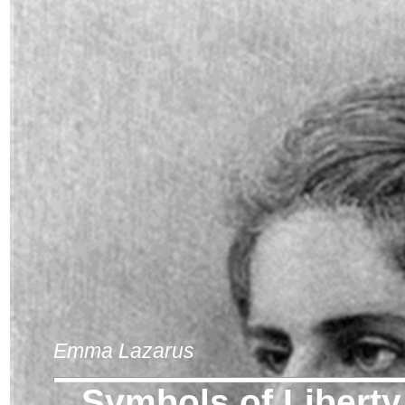
Emma Lazarus
Symbols of Liberty