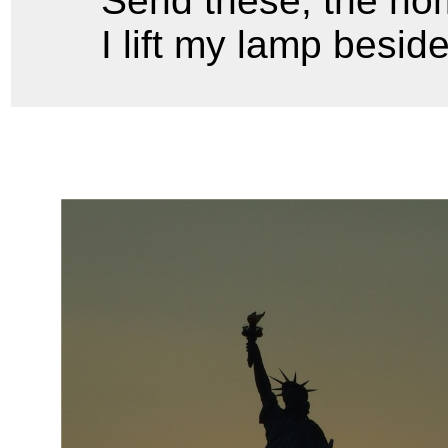
Send these, the hom
I lift my lamp besid