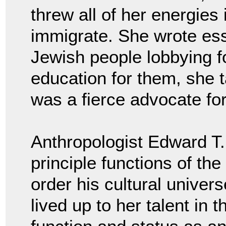
threw all of her energies
immigrate. She wrote es
Jewish people lobbying fo
education for them, she 
was a fierce advocate fo
Anthropologist Edward T. 
principle functions of the
order his cultural univer
lived up to her talent in 