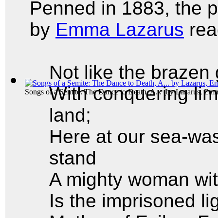
Penned in 1883, the
by
Emma Lazarus
rea
Not like the brazen
With conquering lim
Songs of a Semite: The Dance to Death, A...
(by
Lazarus, Em
land;
Here at our sea-was
stand
A mighty woman wit
Is the imprisoned l