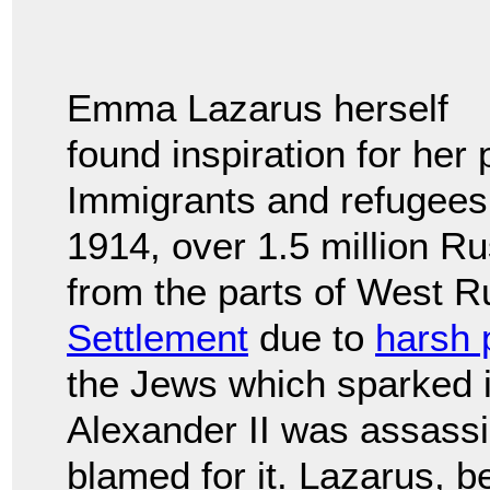
Emma Lazarus herself
found inspiration for her
Immigrants and refugees
1914, over 1.5 million 
from the parts of West 
Settlement
due to
harsh 
the Jews which sparked i
Alexander II was assass
blamed for it. Lazarus, b