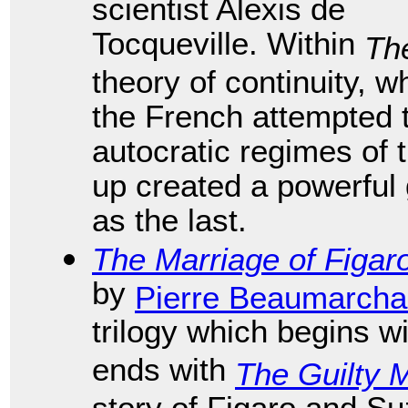
scientist Alexis de
Tocqueville. Within
Th
theory of continuity, 
the French attempted 
autocratic regimes of 
up created a powerful 
as the last.
The Marriage of Figar
by
Pierre Beaumarcha
trilogy which begins w
ends with
The Guilty 