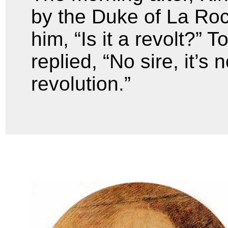
by the Duke of La Ro
him, “Is it a revolt?”
replied, “No sire, it’s n
revolution.”