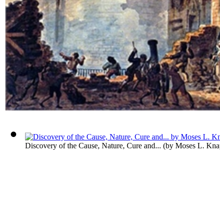
Discovery of the Cause, Nature, Cure and...
(by
Moses L. Kna