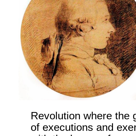
Revolution where the
of executions and exerc