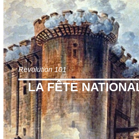
Revolution 101
LA FÊTE NATIONA