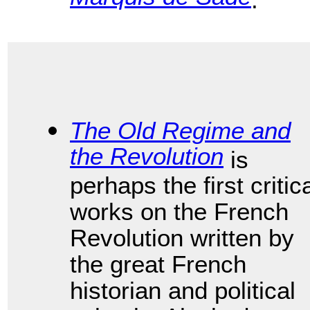
The Old Regime and
the Revolution
is
perhaps the first critic
works on the French
Revolution written by
the great French
historian and political