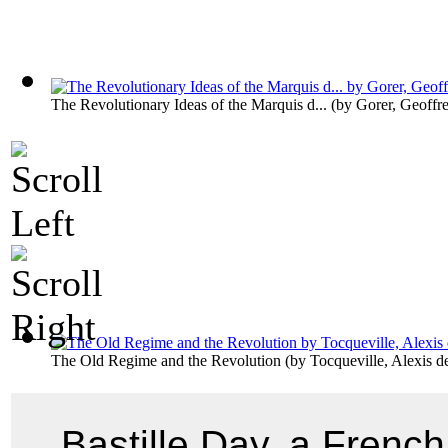
The Revolutionary Ideas of the Marquis d...
(by
Gorer, Geoffr
The Old Regime and the Revolution
(by
Tocqueville, Alexis d
Bastille Day, a French