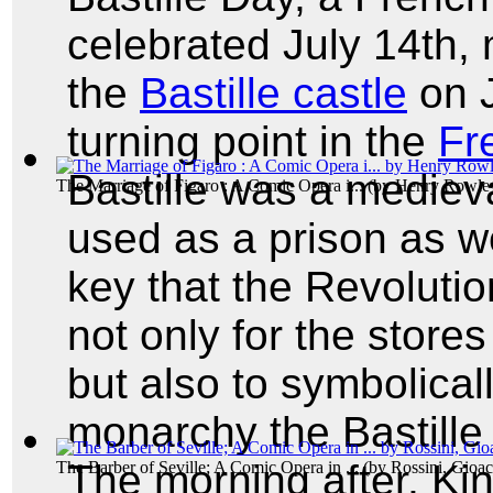
celebrated July 14th, 
the
Bastille castle
on J
turning point in the
Fr
Bastille was a medieva
The Marriage of Figaro : A Comic Opera i...
(by
Henry Rowle
used as a prison as we
key that the Revolutio
not only for the stor
but also to symbolical
monarchy the Bastille
The morning after, Ki
The Barber of Seville; A Comic Opera in ...
(by
Rossini, Gioa