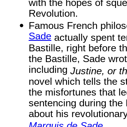
with the hopes of sque
Revolution.
Famous French philoso
Sade
actually spent te
Bastille, right before 
the Bastille, Sade wro
including
Justine, or t
novel which tells the 
the misfortunes that l
sentencing during the
about his revolutionary
Marquis de Sade
.