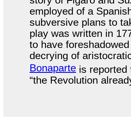
story of Figaro and 
employed of a Spanis
subversive plans to t
play was written in 1
to have foreshadowed 
decrying of aristocrati
Bonaparte
is reported 
“the Revolution already