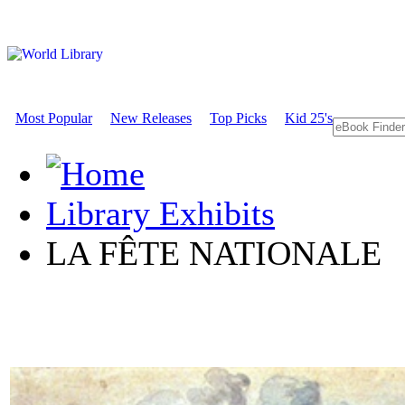
Most Popular
New Releases
Top Picks
Kid 25's
Library Exhibits
LA FÊTE NATIONALE