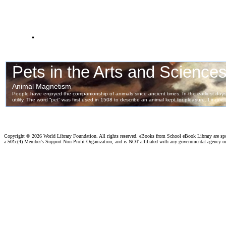
.
Copyright ©
2026 World Library Foundation. All rights reserved. eBooks from School eBook Library are s
a 501c(4) Member's Support Non-Profit Organization, and is NOT affiliated with any governmental agency o