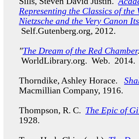
Sills, Steven David Justin.
Acade
Representing the Classics of the
Nietzsche and the Very Canon Its
Self.Gutenberg.org, 2012.
"
The Dream of the Red Chamber
WorldLibrary.org. Web. 201
Thorndike, Ashley Horace.
Sha
Macmillian Company, 1916.
Thompson, R. C.
The Epic of G
1928.