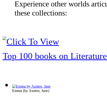
Experience other worlds articu
these collections:
Top 100 books on Literature
Emma
(by
Austen, Jane
)