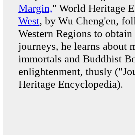
Margin,
" World Heritage 
West
, by Wu Cheng'en, fol
Western Regions to obtain 
journeys, he learns about 
immortals and Buddhist Bod
enlightenment, thusly ("Jo
Heritage Encyclopedia).