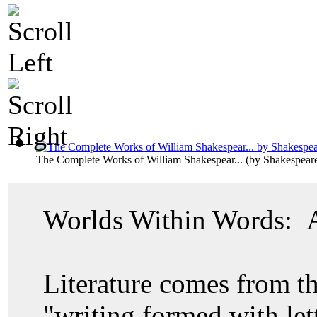
The Complete Works of William Shakespear...
(by
Shakespeare
Worlds Within Words: A 
Literature comes from 
"writing formed with lett