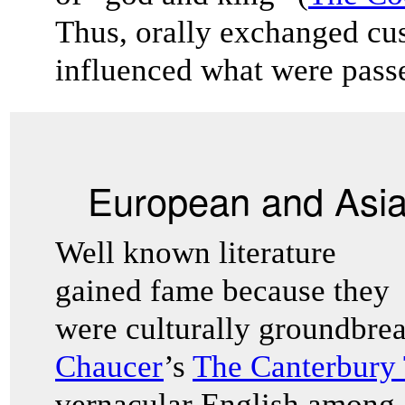
Thus, orally exchanged cu
influenced what were passe
European and Asian
Well known literature
gained fame because they
were culturally groundbre
Chaucer
’s
The Canterbury 
vernacular English among 