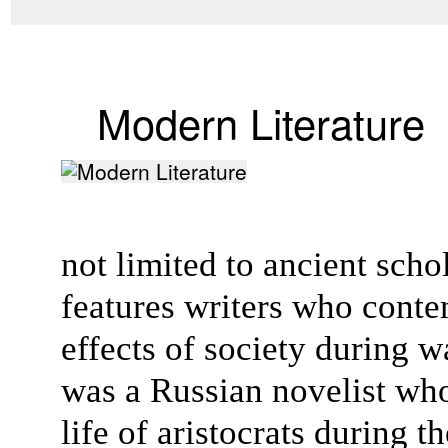
Modern Literature
not limited to ancient scho
features writers who conte
effects of society during w
was a Russian novelist wh
life of aristocrats during 