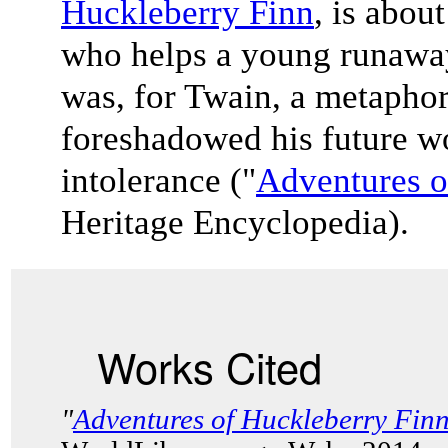
Huckleberry Finn
, is abo
who helps a young runaway
was, for Twain, a metaphor
foreshadowed his future wo
intolerance ("
Adventures o
Heritage Encyclopedia).
Works Cited
"
Adventures of Huckleberry Fin