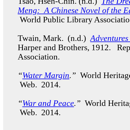
Tsao, Hseh-Chin. (n.d.)
The Dre
Meng: A Chinese Novel of the E
World Public Library Associatio
Twain, Mark. (n.d.)
Adventures
Harper and Brothers, 1912. Rep
Association.
“
Water Margin
.”
World Heritag
Web. 2014.
“
War and Peace
.”
World Herita
Web. 2014.