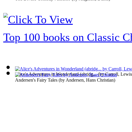
Top 100 books on Classic Ch
Alice's Adventures in Wonderland (abridg...
(by
Carroll, Lewis
Andersen's Fairy Tales
(by
Andersen, Hans Christian
)