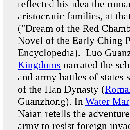
reflected his idea the roma
aristocratic families, at th
("Dream of the Red Cham
Novel of the Early Ching P
Encyclopedia). Luo Guan
Kingdoms
narrated the sch
and army battles of states 
of the Han Dynasty (
Roman
Guanzhong). In
Water Mar
Naian retells the adventur
army to resist foreign inva