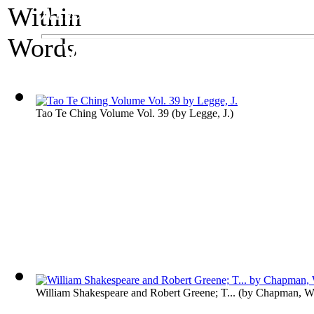
A Literature Exhibit
Worlds Within Wor
Tao Te Ching Volume Vol. 39
(by
Legge, J.
)
William Shakespeare and Robert Greene; T...
(by
Chapman, Wi