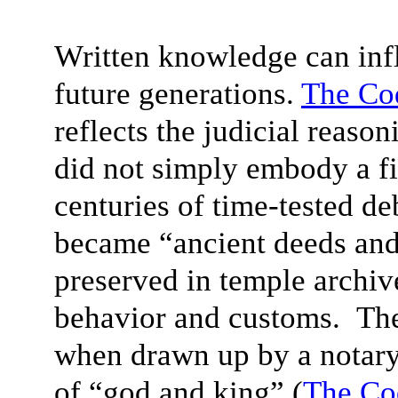
Written knowledge can infl
future generations.
The Co
reflects the judicial reas
did not simply embody a fi
centuries of time-tested d
became “ancient deeds and 
preserved in temple archi
behavior and customs. The
when drawn up by a notary
of “god and king” (
The Co