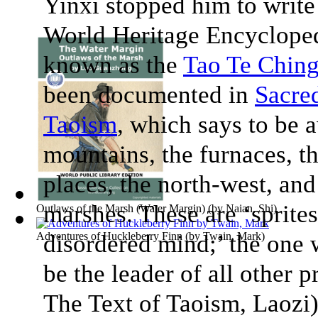
Yinxi stopped him to writ
World Heritage Encyclope
known as the
Tao Te Chin
been documented in
Sacre
Taoism
, which says to be 
mountains, the furnaces, t
places, the north-west, and 
marshes. These are ‘sprites
Outlaws of the Marsh (Water Margin)
(by
Naian, Shi
)
Adventures of Huckleberry Finn
disordered mind;’ the one 
(by
Twain, Mark
)
be the leader of all other p
The Text of Taoism
, Laozi