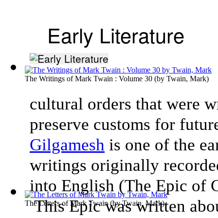
Early Literature
The Writings of Mark Twain : Volume 30
(by
Twain, Mark
)
cultural orders that were w
preserve customs for futur
Gilgamesh
is one of the ea
writings originally record
into English (The Epic of
This Epic was written about
The Letters of Mark Twain
(by
Twain, Mark
)