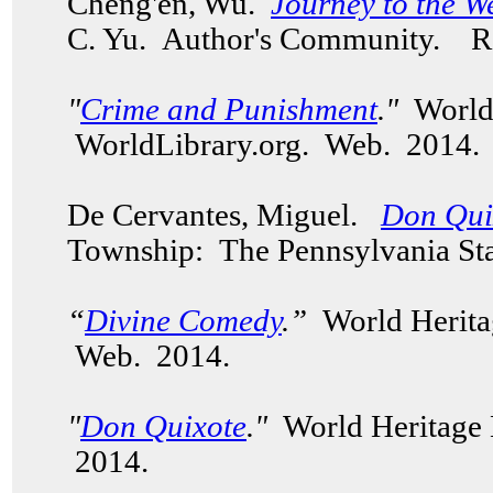
Cheng'en, Wu.
Journey to the W
C. Yu.
Author's Community.
Re
"
Crime and Punishment
."
World
WorldLibrary.org. Web. 2014
De Cervantes, Miguel.
Don Qui
Township: The Pennsylvania Sta
“
Divine Comedy
.”
World Herita
Web. 2014.
"
Don Quixote
."
World Heritage 
2014.