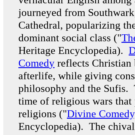
journeyed from Southwark
Cathedral, popularizing th
dominant social class ("
Th
Heritage Encyclopedia).
D
Comed
y
reflects Christian
afterlife, while giving con
philosophy and the Sufis. 
time of religious wars that
religions ("
Divine Comedy
Encyclopedia). The chival