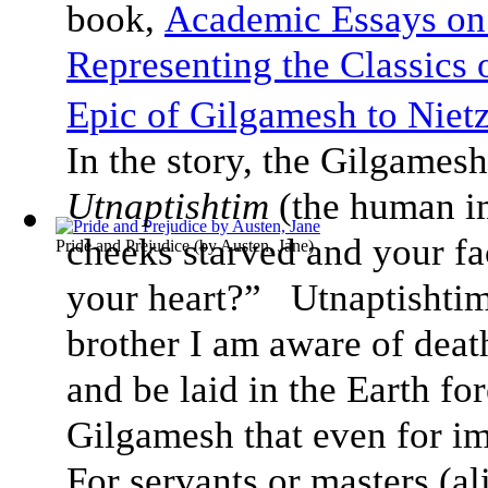
book,
Academic Essays on
Representing the Classics
Epic of Gilgamesh to Nietz
In the story, the Gilgamesh
Utnaptishtim
(the human i
cheeks starved and your f
Pride and Prejudice
(by
Austen, Jane
)
your heart?” Utnaptishti
brother I am aware of deat
and be laid in the Earth fo
Gilgamesh that even for im
For servants or masters (ali