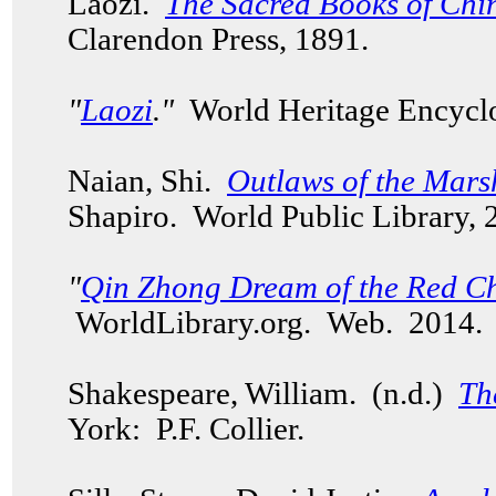
Laozi.
The Sacred Books of Chin
Clarendon Press, 1891.
"
Laozi
."
World Heritage Encycl
Naian, Shi.
Outlaws of the Mars
Shapiro. World Public Library,
"
Qin Zhong Dream of the Red C
WorldLibrary.org. Web. 2014
Shakespeare, William. (n.d.)
Th
York: P.F. Collier.