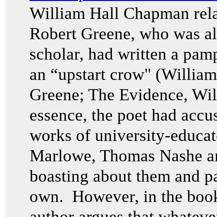
William Hall Chapman rela
Robert Greene, who was a
scholar, had written a pam
an “upstart crow" (Willia
Greene; The Evidence, Wi
essence, the poet had accu
works of university-educat
Marlowe, Thomas Nashe and
boasting about them and pa
own. However, in the boo
author argues that whatever