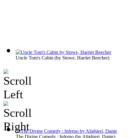
Uncle Tom's Cabin
(by
Stowe, Harriet Beecher
)
The Divine Comedy : Inferno
(by
Alighieri, Dante
)