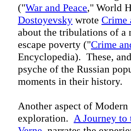
("
War and Peace
," World 
Dostoyevsky
wrote
Crime 
about the tribulations of a
escape poverty ("
Crime an
Encyclopedia). These, and
psyche of the Russian popu
moments in their history.
Another aspect of Modern L
exploration.
A Journey to 
Verne
, narrates the experi