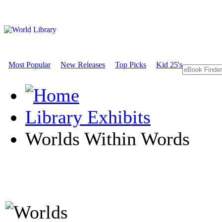
Most Popular
New Releases
Top Picks
Kid 25's
Library Exhibits
Worlds Within Words