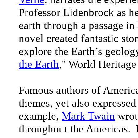
Professor Lidenbrock as he
earth through a passage in 
novel created fantastic stor
explore the Earth’s geolog
the Earth
," World Heritage
Famous authors of America
themes, yet also expressed
example,
Mark Twain
wrote
throughout the Americas.