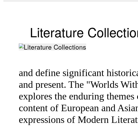
Literature Collecti
and define significant histori
and present. The "Worlds With
explores the enduring themes o
content of European and Asian 
expressions of Modern Litera