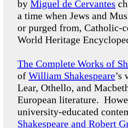
by
Miguel de Cervantes
ch
a time when Jews and Musl
or purged from, Catholic-c
World Heritage Encyclope
The Complete Works of Sh
of
William Shakespeare
’s 
Lear, Othello, and Macbet
European literature. Howev
university-educated conte
Shakespeare and Robert G