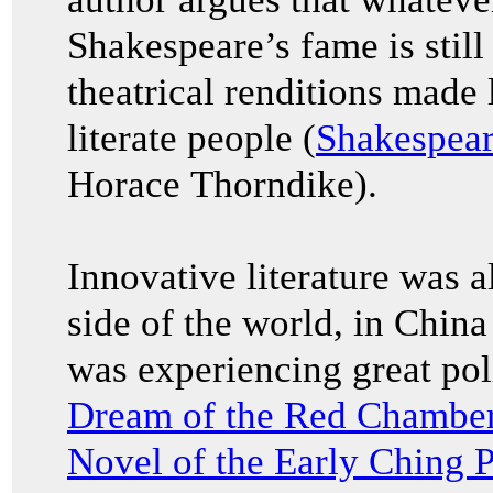
Shakespeare’s fame is stil
theatrical renditions made 
literate people (
Shakespear
Horace Thorndike).
Innovative literature was a
side of the world, in China
was experiencing great pol
Dream of the Red Chamb
Novel of the Early Ching 