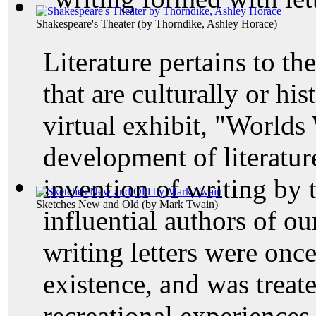
Shakespeare's Theater
(by
Thorndike, Ashley Horace
)
Literature pertains to th
that are culturally or his
virtual exhibit, "Worlds
development of literature
invention of writing by 
Sketches New and Old
(by
Mark Twain
)
influential authors of o
writing letters were once
existence, and was treat
recreational experiences.