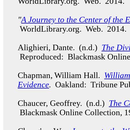
WorldLibrary.org. Web. 2014.
"
A Journey to the Center of the 
WorldLibrary.org. Web. 2014
Alighieri, Dante. (n.d.)
The Div
Reproduced: Blackmask Online 
Chapman, William Hall.
Willia
Evidence
.
Oakland: Tribune Pub
Chaucer, Geoffrey. (n.d.)
The C
Blackmask Online Collection, 