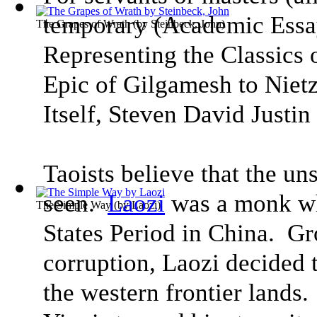
temporary
(
Academic Essa
The Grapes of Wrath
(by
Steinbeck, John
)
Representing the Classics
Epic of Gilgamesh to Niet
Itself
, Steven David Justin 
Taoists believe that the uns
seen.
Laozi
was a monk wh
The Simple Way
(by
Laozi
)
States Period in China. Gro
corruption, Laozi decided t
the western frontier lands