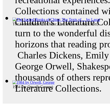
Collections contained w
Children's Literature Col
The Sacred Books of China: The Texts of ...
(by
Laozi
)
turn to the wonderful di
horizons that reading pr
Charles Dickens, Emily 
George Orwell, Shakesp
thousands of others rep
Literature Collections.
1984
(by
Orwell, George
)