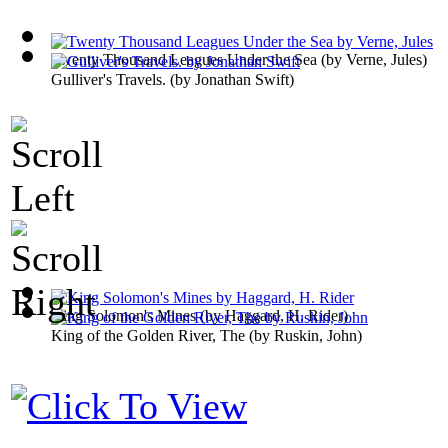
Twenty Thousand Leagues Under the Sea
(by
Verne, Jules
)
Gulliver's Travels.
(by
Jonathan Swift
)
King Solomon's Mines
(by
Haggard, H. Rider
)
King of the Golden River, The
(by
Ruskin, John
)