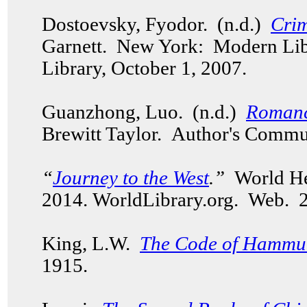
Dostoevsky, Fyodor. (n.d.)
Cri
Garnett. New York: Modern Li
Library, October 1, 2007.
Guanzhong, Luo. (n.d.)
Romanc
Brewitt Taylor. Author's Commu
“
Journey to the West
.”
World Her
2014. WorldLibrary.org. Web.
King, L.W.
The Code of Hammu
1915.